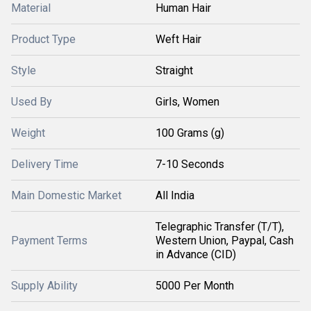
Material
Human Hair
Product Type
Weft Hair
Style
Straight
Used By
Girls, Women
Weight
100 Grams (g)
Delivery Time
7-10 Seconds
Main Domestic Market
All India
Telegraphic Transfer (T/T),
Payment Terms
Western Union, Paypal, Cash
in Advance (CID)
Supply Ability
5000 Per Month