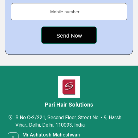
Mobile number
Pari Hair Solutions
B No C-2/221, Second Floor, Street No. - 9, Harsh
Vihar,, Delhi, Delhi, 110093, India
Mr Ashutosh Maheshwari