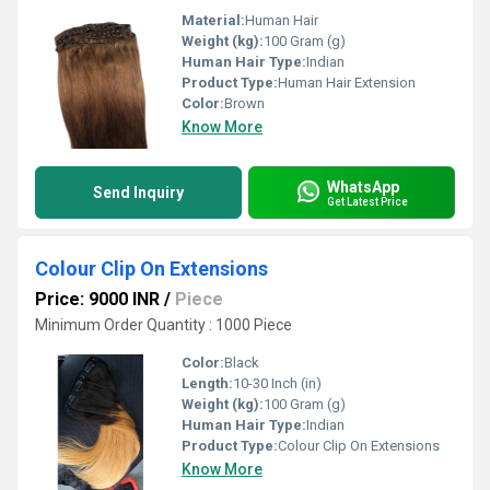
Material:
Human Hair
Weight (kg):
100 Gram (g)
Human Hair Type:
Indian
Product Type:
Human Hair Extension
Color:
Brown
Know More
WhatsApp
Send Inquiry
Get Latest Price
Colour Clip On Extensions
Price: 9000 INR
/
Piece
Minimum Order Quantity : 1000 Piece
Color:
Black
Length:
10-30 Inch (in)
Weight (kg):
100 Gram (g)
Human Hair Type:
Indian
Product Type:
Colour Clip On Extensions
Know More