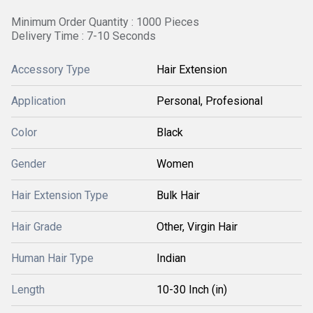
Minimum Order Quantity : 1000 Pieces
Delivery Time : 7-10 Seconds
Accessory Type
Hair Extension
Application
Personal, Profesional
Color
Black
Gender
Women
Hair Extension Type
Bulk Hair
Hair Grade
Other, Virgin Hair
Human Hair Type
Indian
Length
10-30 Inch (in)