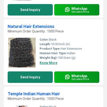
WhatsApp
Send Inquiry
Get Latest Price
Natural Hair Extensions
Minimum Order Quantity : 1000 Piece
Color:
Black
Length:
10-30 Inch (in)
Product Type:
Hair Extensions
Human Hair Type:
Indian
Weight (kg):
100 Gram (g)
Know More
WhatsApp
Send Inquiry
Get Latest Price
Temple Indian Human Hair
Minimum Order Quantity : 1000 Piece
Color:
Black