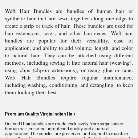
Weft Hair Bundles are bundles of human hair or
synthetic hair that are sewn together along one edge to
create a strip or track of hair. These bundles are used for
hair extensions, wigs, and other hairpieces. Weft hair
bundles are popular for their versatility, ease of
application, and ability to add volume, length, and color
to natural hair. They can be attached using different
methods, including sewing it into natural hair (weaving),
using clips (clip-in extensions), or using glue or tape.
Weft Hair Bundles require regular maintenance,
including washing, conditioning, and detangling, to keep
them looking their best.
Premium Quality Virgin Indian Hair
Our weft hair bundles are made exclusively from virgin Indian
human hair, ensuring unmatched quality and a natural
appearance. The cuticles are preserved and aligned to maintain