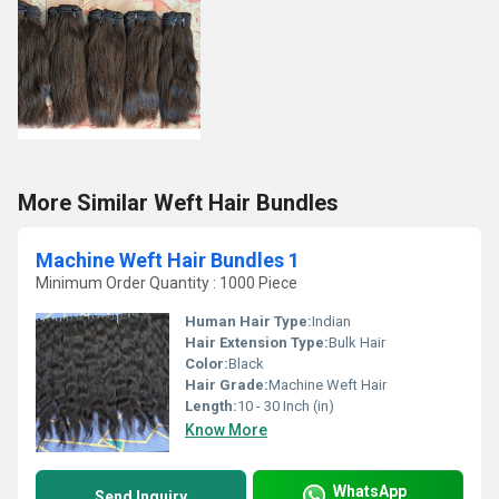
More Similar Weft Hair Bundles
Machine Weft Hair Bundles 1
Minimum Order Quantity : 1000 Piece
Human Hair Type:
Indian
Hair Extension Type:
Bulk Hair
Color:
Black
Hair Grade:
Machine Weft Hair
Length:
10 - 30 Inch (in)
Know More
WhatsApp
Send Inquiry