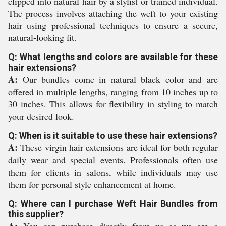
clipped into natural hair by a stylist or trained individual.
The process involves attaching the weft to your existing
hair using professional techniques to ensure a secure,
natural-looking fit.
Q: What lengths and colors are available for these
hair extensions?
A:
Our bundles come in natural black color and are
offered in multiple lengths, ranging from 10 inches up to
30 inches. This allows for flexibility in styling to match
your desired look.
Q: When is it suitable to use these hair extensions?
A:
These virgin hair extensions are ideal for both regular
daily wear and special events. Professionals often use
them for clients in salons, while individuals may use
them for personal style enhancement at home.
Q: Where can I purchase Weft Hair Bundles from
this supplier?