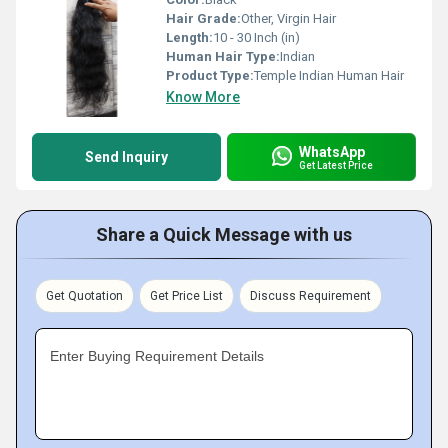
Hair Grade:
Other, Virgin Hair
Length:
10 - 30 Inch (in)
Human Hair Type:
Indian
Product Type:
Temple Indian Human Hair
Know More
WhatsApp
Send Inquiry
Get Latest Price
Share a Quick Message with us
Get Quotation
Get Price List
Discuss Requirement
Enter Buying Requirement Details