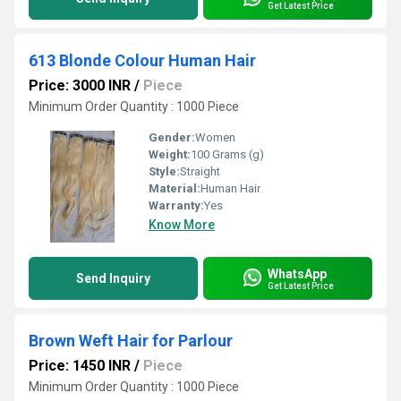
Get Latest Price
613 Blonde Colour Human Hair
Price: 3000 INR
/
Piece
Minimum Order Quantity : 1000 Piece
Gender:
Women
Weight:
100 Grams (g)
Style:
Straight
Material:
Human Hair
Warranty:
Yes
Know More
WhatsApp
Send Inquiry
Get Latest Price
Brown Weft Hair for Parlour
Price: 1450 INR
/
Piece
Minimum Order Quantity : 1000 Piece