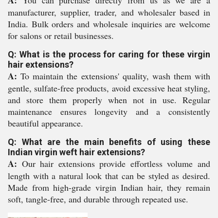
A:
You can purchase directly from us as we are a
manufacturer, supplier, trader, and wholesaler based in
India. Bulk orders and wholesale inquiries are welcome
for salons or retail businesses.
Q: What is the process for caring for these virgin
hair extensions?
A:
To maintain the extensions' quality, wash them with
gentle, sulfate-free products, avoid excessive heat styling,
and store them properly when not in use. Regular
maintenance ensures longevity and a consistently
beautiful appearance.
Q: What are the main benefits of using these
Indian virgin weft hair extensions?
A:
Our hair extensions provide effortless volume and
length with a natural look that can be styled as desired.
Made from high-grade virgin Indian hair, they remain
soft, tangle-free, and durable through repeated use.