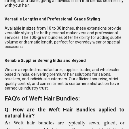
strength and luster, giving a flawless finish that blends seamlessly
with your hair.
Versatile Lengths and Professional-Grade Styling
Available in sizes from 10 to 30 inches, these extensions provide
versatile styling for both personal makeovers and professional
services. The 100-gram bundles offer flexibility for adding subtle
volume or dramatic length, perfect for everyday wear or special
occasions.
Reliable Supplier Serving India and Beyond
We are a reputed manufacturer, supplier, trader, and wholesaler
based in India, delivering premium hair solutions for salons,
resellers, and individual customers. Our efficient sourcing, strict
quality control, and commitment to customer satisfaction have
earned us industry trust.
FAQ's of Weft Hair Bundles:
Q: How are the Weft Hair Bundles applied to
natural hair?
A:
Weft hair bundles are typically sewn, glued, or