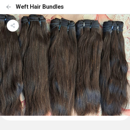
Weft Hair Bundles